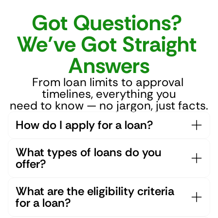
Got Questions? 
We’ve Got Straight 
Answers
From loan limits to approval 
timelines, everything you
need to know — no jargon, just facts.
How do I apply for a loan?
What types of loans do you 
offer?
What are the eligibility criteria 
for a loan?