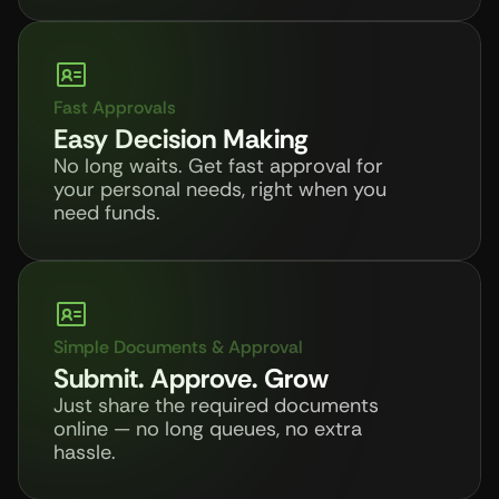
Fast Approvals
Easy Decision Making
No long waits. Get fast approval for 
your personal needs, right when you 
need funds.
Simple Documents & Approval
Submit. Approve. Grow
Just share the required documents 
online — no long queues, no extra 
hassle. 