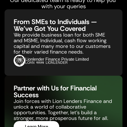
Our dedicated team is ready to help you 
with your queries
From SMEs to Individuals — 
We’ve Got You Covered
We provide business loan for both SME 
and MSME, Individual, cash flow working 
capital and many more to our customers 
for their varied finance needs.
Lionlender Finance Private Limited
LOAN  मतलब  LIONLENDER
Partner with Us for Financial 
Success
Join forces with Lion Lenders Finance and 
unlock a world of collaborative 
opportunities. Together, let's build a 
stronger, more prosperous future for all.
Learn More