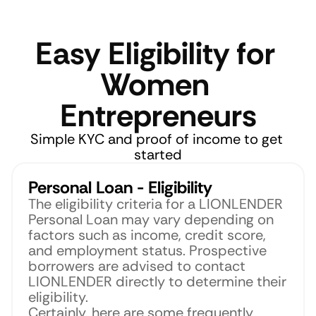
Easy Eligibility for 
Women 
Entrepreneurs
Simple KYC and proof of income to get 
started
Personal Loan - Eligibility
The eligibility criteria for a LIONLENDER 
Personal Loan may vary depending on 
factors such as income, credit score, 
and employment status. Prospective 
borrowers are advised to contact 
LIONLENDER directly to determine their 
eligibility.
Certainly, here are some frequently 