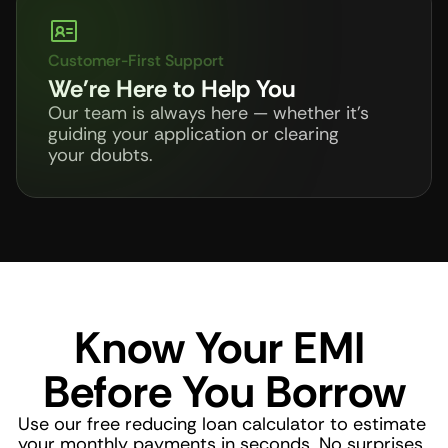
Customer-First Support
We're Here to Help You
Our team is always here — whether it's 
guiding your application or clearing 
your doubts.
Know Your EMI 
Before You Borrow
Use our free reducing loan calculator to estimate 
your monthly payments in seconds. No surprises, 