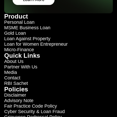
Product
Personal Loan
MSME 
Business Loan
Gold Loan
Loan Against Property
Loan for Women Entrepreneur 
Micro-Finance
Quick Links
About Us
Partner With Us
Media
Contact
RBI Sachet
Policies
Disclaimer
Advisory Note
Fair Practice Code Policy
Cyber Security & Loan Fraud