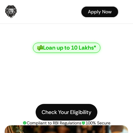
Apply Now
Loan up to 10 Lakhs*
Empowering
Women,
Enabling
Dreams
Special
loan
schemes
for
women
with
low
EMIs
and
quick
approval
Check Your Eligibility
Compliant to RBI Regulations
100% Secure