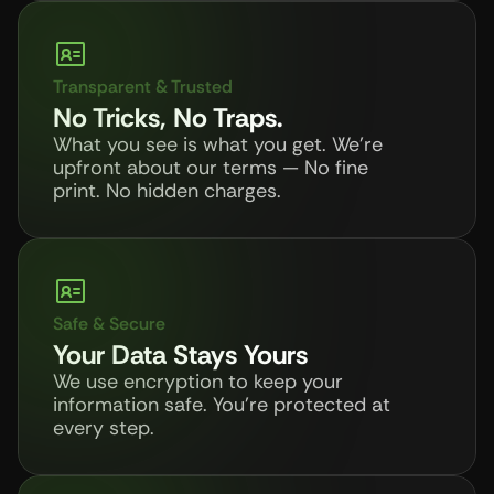
Transparent & Trusted
No Tricks, No Traps.
What you see is what you get. We’re 
upfront about our terms — No fine 
print. No hidden charges.
Safe & Secure
Your Data Stays Yours
We use encryption to keep your 
information safe. You're protected at 
every step.