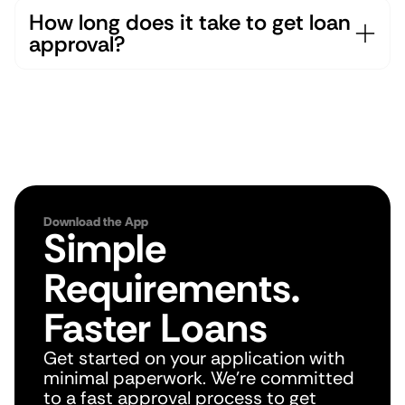
How long does it take to get loan 
approval?
Download the App
Simple 
Requirements. 
Faster Loans
Get started on your application with 
minimal paperwork. We're committed 
to a fast approval process to get 