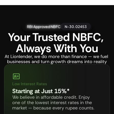
RBI Approved NBFC
RBI Approved NBFC
RBI Approved NBFC
RBI Approved NBFC
N-30.02453
Your Trusted NBFC, 
Always With You
At Lionlender, we do more than finance — we fuel 
businesses and turn growth dreams into reality
Low Interest Rates
Starting at Just 15%*
We believe in affordable credit. Enjoy 
one of the lowest interest rates in the 
market — because every rupee counts.