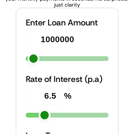
just clarity
Enter Loan Amount
Rate of Interest (p.a)
%