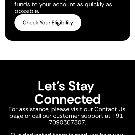
funds to your account as quickly as 
possible.
Check Your Eligibility
Let’s Stay 
Connected
For assistance, please visit our Contact Us 
page or call our customer support at +91-
7090307307.