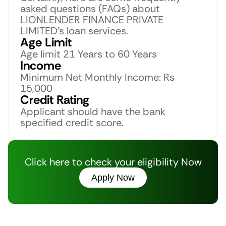
asked questions (FAQs) about 
LIONLENDER FINANCE PRIVATE 
LIMITED’s loan services. 
Age Limit
Age limit 21 Years to 60 Years
Income
Minimum Net Monthly Income: Rs 
15,000
Credit Rating
Applicant should have the bank 
specified credit score.
Click here to check your eligibility Now
Apply Now