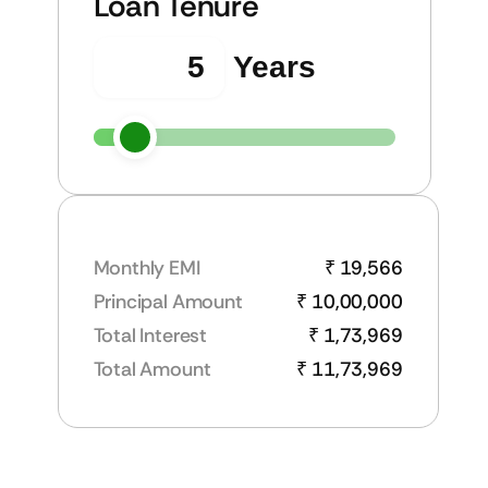
Loan Tenure
Years
Monthly EMI
₹ 19,566
Principal Amount
₹ 10,00,000
Total Interest
₹ 1,73,969
Total Amount
₹ 11,73,969