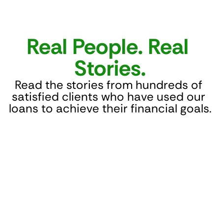
Real People. Real 
Stories.
Read the stories from hundreds of 
satisfied clients who have used our 
loans to achieve their financial goals.
Fast, helpful, and reliable! NBFC Lion Lender 
helped me get a loan when banks weren’t 
offering anything. The process was easy 
and the team was very supportive. Highly 
recommend if you need funds and banks 
say no.